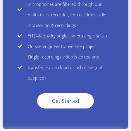
microphones are filtered through our
multi- track recorder, for real time audio
monitoring & recordings
*(1) 4K quality angle camera angle setup
On site engineer to oversee project
Single recordings video is edited and
transferred via cloud or usb drive (not
supplied)
Get Started