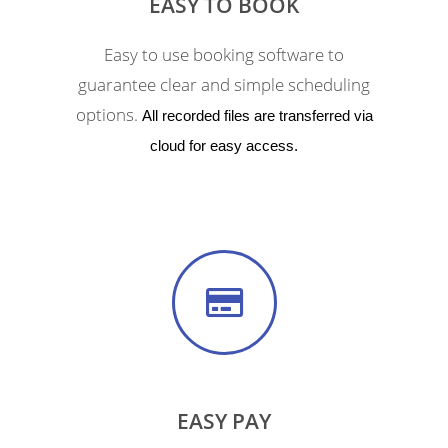
EASY TO BOOK
Easy to use booking software to
guarantee clear and simple scheduling
options.
All recorded files are transferred via
cloud for easy access.
EASY PAY