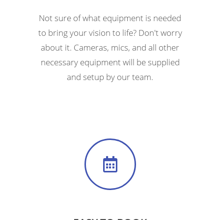
Not sure of what equipment is needed
to bring your vision to life? Don't worry
about it. Cameras, mics, and all other
necessary equipment will be supplied
and setup by our team.