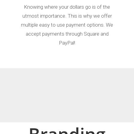
Knowing where your dollars go is of the
utmost importance. This is why we offer
multiple easy to use payment options. We
accept payments through Square and
PayPal!