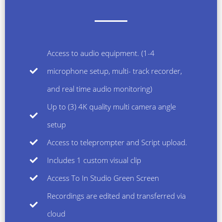
Access to audio equipment. (1-4
microphone setup, multi- track recorder,
and real time audio monitoring)
Up to (3) 4K quality multi camera angle
setup
Access to teleprompter and Script upload.
Includes 1 custom visual clip
Access To In Studio Green Screen
Recordings are edited and transferred via
cloud