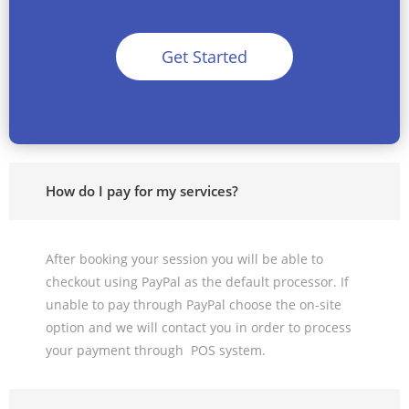
Get Started
How do I pay for my services?
After booking your session you will be able to
checkout using PayPal as the default processor. If
unable to pay through PayPal choose the on-site
option and we will contact you in order to process
your payment through POS system.