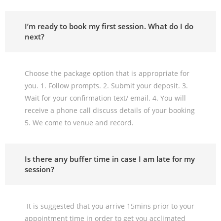
I’m ready to book my first session. What do I do
next?
Choose the package option that is appropriate for
you. 1. Follow prompts. 2. Submit your deposit. 3.
Wait for your confirmation text/ email. 4. You will
receive a phone call discuss details of your booking
5. We come to venue and record.
Is there any buffer time in case I am late for my
session?
It is suggested that you arrive 15mins prior to your
appointment time in order to get you acclimated