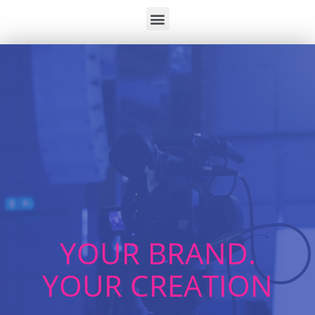
YOUR BRAND.
YOUR CREATION