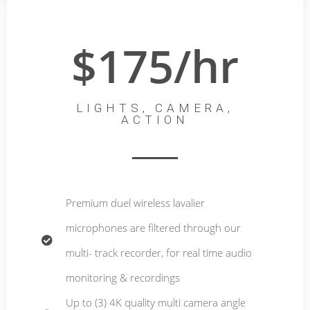
$175/hr
LIGHTS, CAMERA,
ACTION
Premium duel wireless lavalier
microphones are filtered through our
multi- track recorder, for real time audio
monitoring & recordings
Up to (3) 4K quality multi camera angle