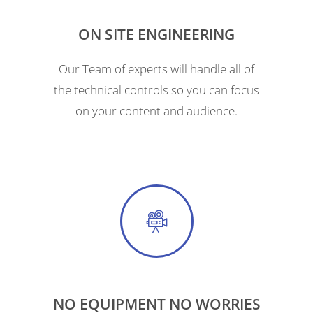
ON SITE ENGINEERING
Our Team of experts will handle all of
the technical controls so you can focus
on your content and audience.
NO EQUIPMENT NO WORRIES