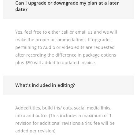
Can I upgrade or downgrade my plan at a later
date?
Yes, feel free to either call or email us and we will
make the proper accommodations. If upgrades
pertaining to Audio or Video edits are requested
after recording the difference in package options
plus $50 will added to updated invoice.
What's included in editing?
Added titles, build ins/ outs, social media links,
intro and outro. (This includes a maximum of 1
revision for additional revisions a $40 fee will be
added per revision)