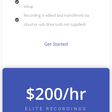
setup
Recording is edited and transferred via
cloud or usb drive (usb not supplied)
Get Started
$200/hr
ELITE RECORDINGS