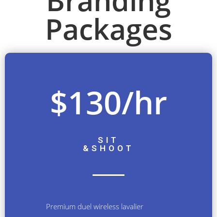
Branding
Packages
$130/hr
SIT
&
SHOOT
Premium duel wireless lavalier