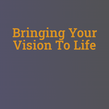
Bringing Your
Vision To Life