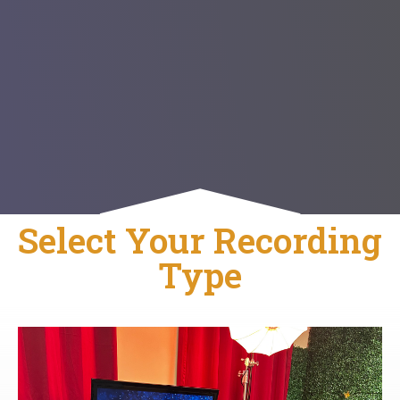
Select Your Recording
Type