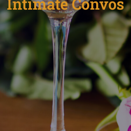
Intimate Convos