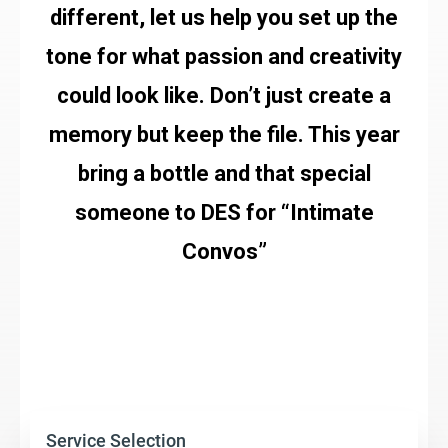
different, let us help you set up the
tone for what passion and creativity
could look like. Don’t just create a
memory but keep the file. This year
bring a bottle and that special
someone to DES for “Intimate
Convos”
Service Selection