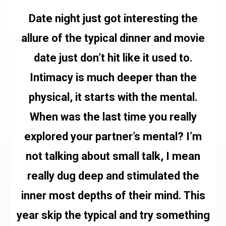
Date night just got interesting the
allure of the typical dinner and movie
date just don’t hit like it used to.
Intimacy is much deeper than the
physical, it starts with the mental.
When was the last time you really
explored your partner’s mental? I’m
not talking about small talk, I mean
really dug deep and stimulated the
inner most depths of their mind. This
year skip the typical and try something